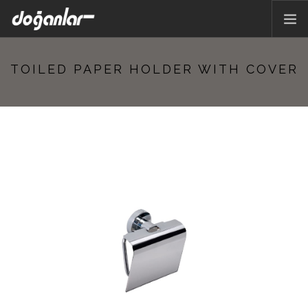
HOME PAGE
TOILED PAPER HOLDER WITH COVER
PRODUCTS
CORPORATE
CATALOG
CONTACT
EN