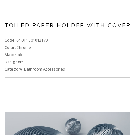
TOILED PAPER HOLDER WITH COVER
Code:
04 011 501012170
Color:
Chrome
Material:
Designer:
-
Category:
Bathroom Accessories