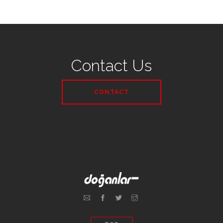
Contact Us
CONTACT