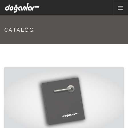
HOME PAGE
CATALOG
PRODUCTS
CORPORATE
CATALOG
CONTACT
EN