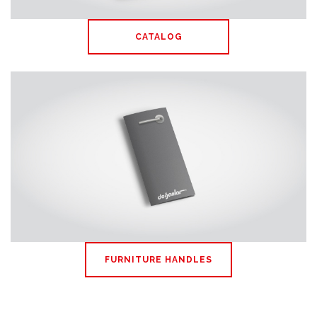
CATALOG
FURNITURE HANDLES