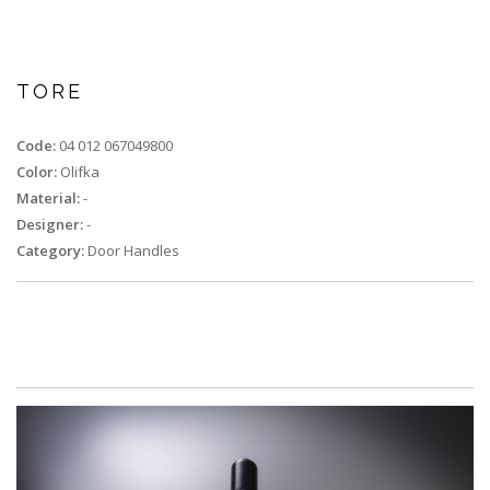
TORE
Code:
04 012 067049800
Color:
Olifka
Material:
-
Designer:
-
Category:
Door Handles