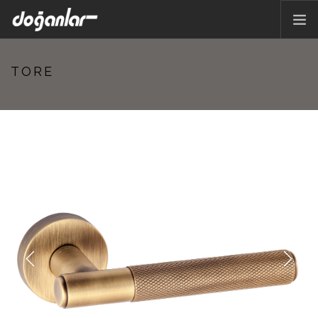
HOME PAGE
TORE
PRODUCTS
CORPORATE
CATALOG
CONTACT
EN
Previous
Next