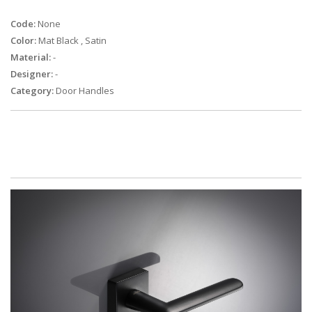
Code:
None
Color:
Mat Black
,
Satin
Material:
-
Designer:
-
Category:
Door Handles