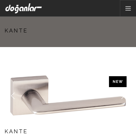
HOME PAGE
KANTE
PRODUCTS
CORPORATE
CATALOG
CONTACT
EN
NEW
Previous
Next
KANTE