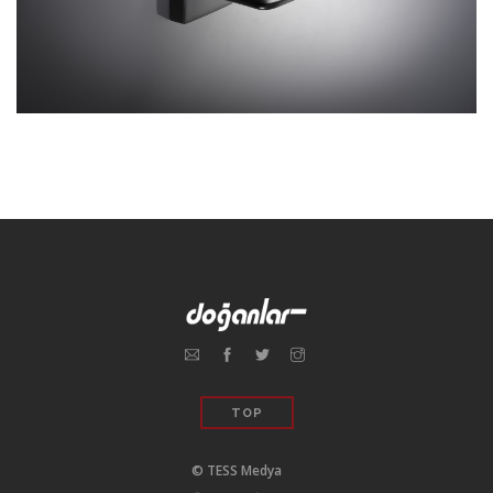
TOP
© TESS Medya