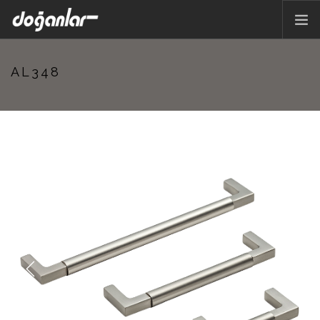
HOME PAGE
AL348
PRODUCTS
CORPORATE
CATALOG
CONTACT
EN
Previous
Next