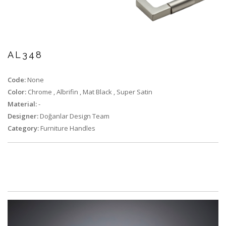
AL348
Code:
None
Color:
Chrome
,
Albrifin
,
Mat Black
,
Super Satin
Material:
-
Designer:
Doğanlar Design Team
Category:
Furniture Handles